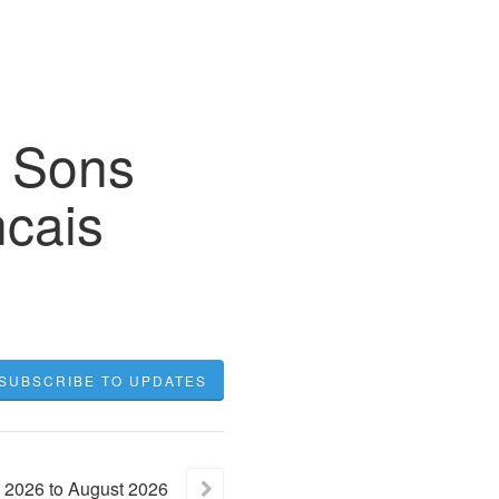
r Sons
cais
SUBSCRIBE TO UPDATES
2026
to
August
2026