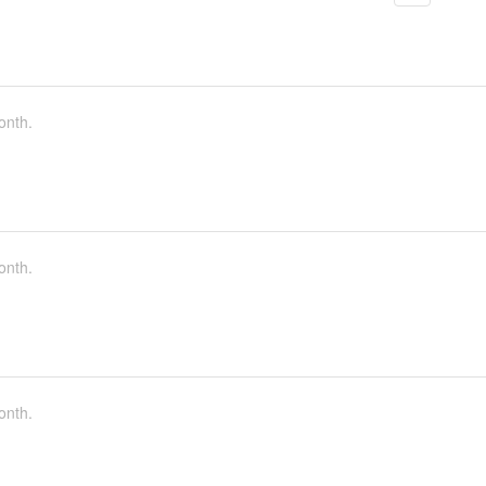
onth.
onth.
onth.