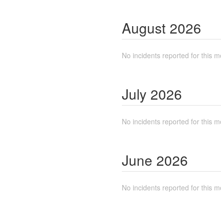
August
2026
No incidents reported for this m
July
2026
No incidents reported for this m
June
2026
No incidents reported for this m