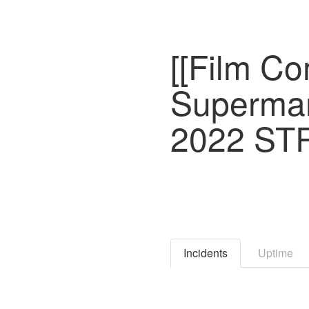
[[Film C
Superman
2022 ST
Incidents
Uptime