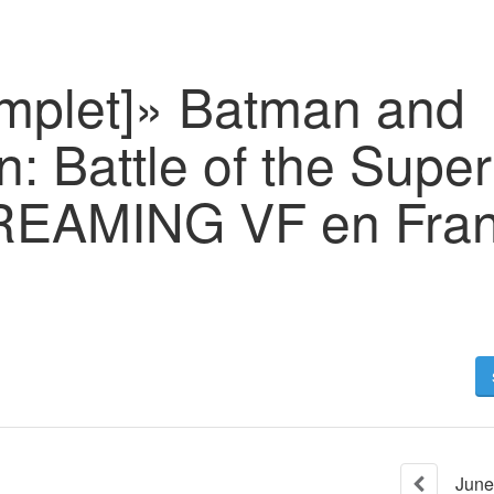
omplet]» Batman and
: Battle of the Supe
REAMING VF en Fran
June